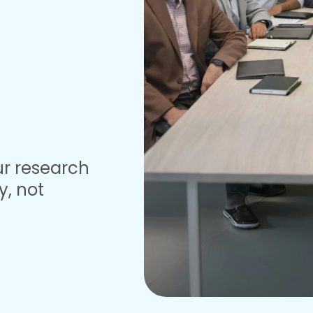
ur research
y, not