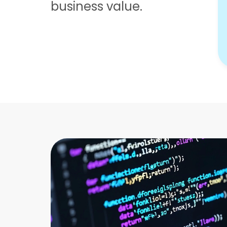
business value.