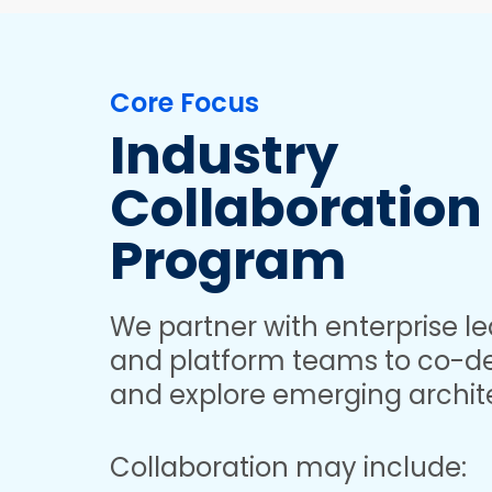
Core Focus
Industry
Collaboration
Program
We partner with enterprise le
and platform teams to co-de
and explore emerging archit
Collaboration may include: