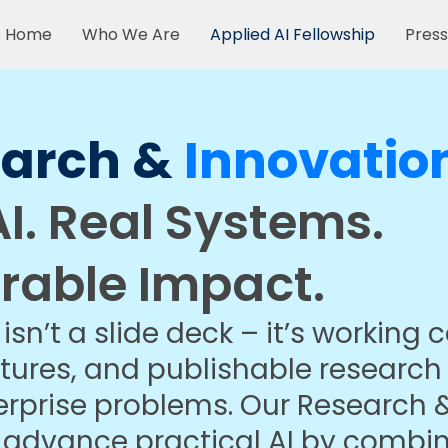
Home
Who We Are
Applied AI Fellowship
Press
earch &
Innovatio
I. Real Systems.
rable Impact.
isn’t a slide deck – it’s working 
tures, and publishable research
erprise problems. Our Research 
o advance practical AI by combi