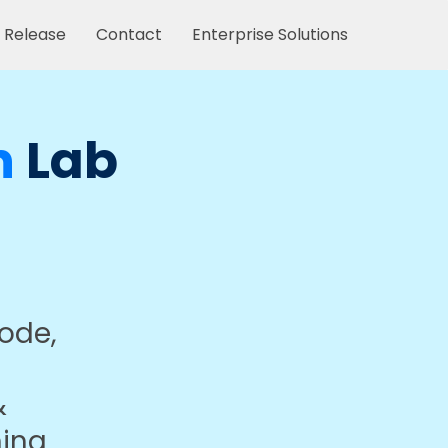
 Release
Contact
Enterprise Solutions
n
Lab
code,
&
ning