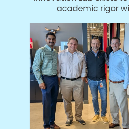
academic rigor w