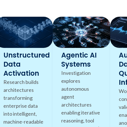
Unstructured
Agentic AI
A
Data
Systems
D
Activation
Qu
Investigation
explores
In
Research builds
autonomous
architectures
Wor
agent
transforming
con
architectures
enterprise data
val
enabling iterative
into intelligent,
ena
reasoning, tool
machine-readable
ano