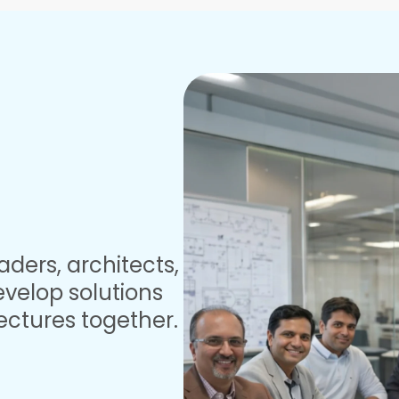
aders, architects,
velop solutions
ectures together.