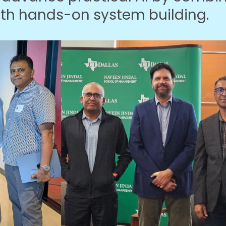
ith hands-on system building.