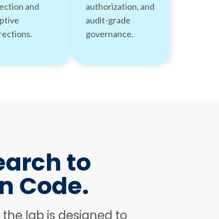
ection and
authorization, and
ptive
audit-grade
rections.
governance.
arch to
n Code.
e the lab is designed to