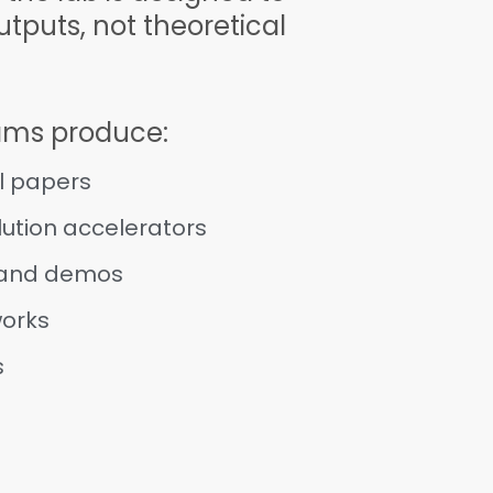
tputs, not theoretical
ams produce:
l papers
ution accelerators
 and demos
works
s