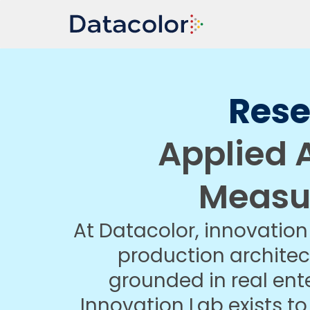
Res
Applied A
Measu
At Datacolor, innovation 
production architec
grounded in real ent
Innovation Lab exists t