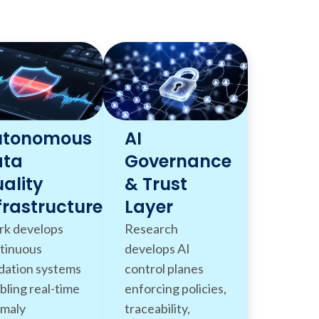
utonomous
AI
ata
Governance
ality
& Trust
frastructure
Layer
k develops
Research
tinuous
develops AI
idation systems
control planes
bling real-time
enforcing policies,
maly
traceability,