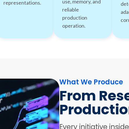
use, memory, and
representations.
det
reliable
ada
production
cor
operation.
What We Produce
From Rese
Productio
Every initiative insid