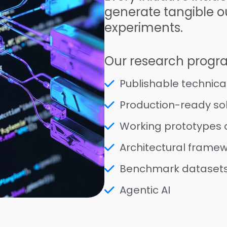
generate tangible ou
experiments.
Our research progr
Publishable technica
Production-ready sol
Working prototypes
Architectural frame
Benchmark dataset
Agentic AI