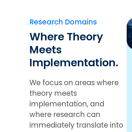
Research Domains
Where Theory
Meets
Implementation.
We focus on areas where
theory meets
implementation, and
where research can
immediately translate into