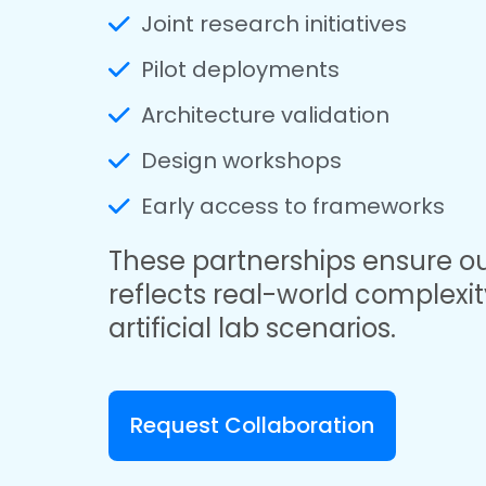
Joint research initiatives
Pilot deployments
Architecture validation
Design workshops
Early access to frameworks
These partnerships ensure o
reflects real-world complexit
artificial lab scenarios.
Request Collaboration