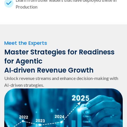
Production
Meet the Experts
Master Strategies for Readiness
for Agentic
AI‑driven Revenue Growth
Unlock revenue streams and enhance decision-making with
AI-driven strategies.