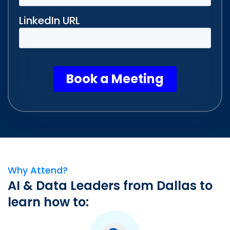
Why Attend?
AI & Data Leaders from Dallas to
learn how to: