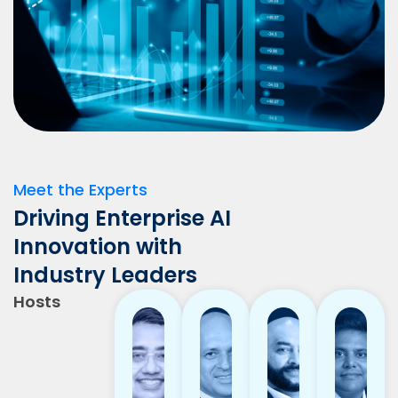
Meet the Experts
Driving Enterprise AI
Innovation with
Industry Leaders
Hosts