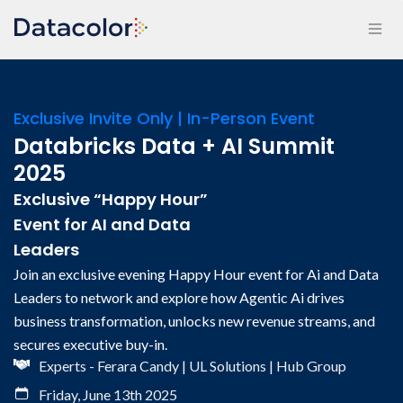
Exclusive Invite Only | In-Person Event
Databricks Data + AI Summit
2025
Exclusive “Happy Hour”
Event for AI and Data
Leaders
Join an exclusive evening Happy Hour event for Ai and Data
Leaders to network and explore how Agentic Ai drives
business transformation, unlocks new revenue streams, and
secures executive buy-in.
Experts - Ferara Candy | UL Solutions | Hub Group
Friday, June 13th 2025