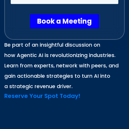
Be part of an insightful discussion on
how Agentic AI is revolutionizing industries.
Learn from experts, network with peers, and
gain actionable strategies to turn AI into
a strategic revenue driver.
Reserve Your Spot Today!