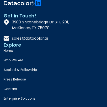
Get in Touch!
3900 S Stonebridge Dr STE 201,
McKinney, TX 75070
sales@datacolor.ai
Explore
Home
Who We Are
Applied AI Fellowship
Press Release
Contact
Enterprise Solutions