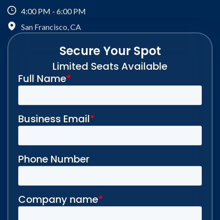
4:00 PM - 6:00 PM
San Francisco, CA
Secure Your Spot
Limited Seats Available