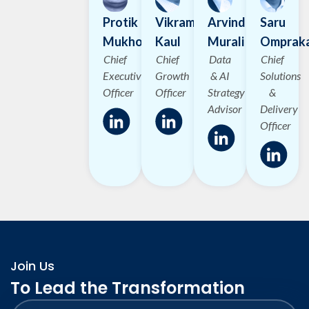
Protik
Vikram
Arvind
Saru
Mukhopadhyay
Kaul
Murali
Omprak
Chief
Chief
Data
Chief
Executive
Growth
& AI
Solutions
Officer
Officer
Strategy
&
Advisor
Delivery
Officer
Join Us
To Lead the Transformation