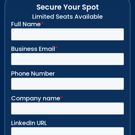
Secure Your Spot
Limited Seats Available