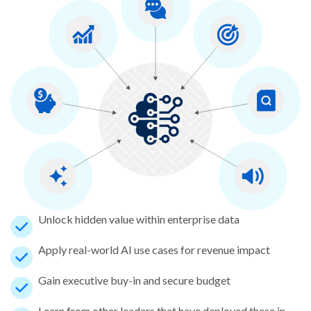
Unlock hidden value within enterprise data
Apply real-world AI use cases for revenue impact
Gain executive buy-in and secure budget
Learn from other leaders that have deployed these in