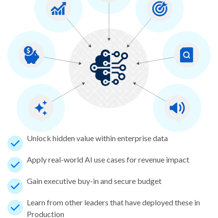
Unlock hidden value within enterprise data
Apply real-world AI use cases for revenue impact
Gain executive buy-in and secure budget
Learn from other leaders that have deployed these in
Production