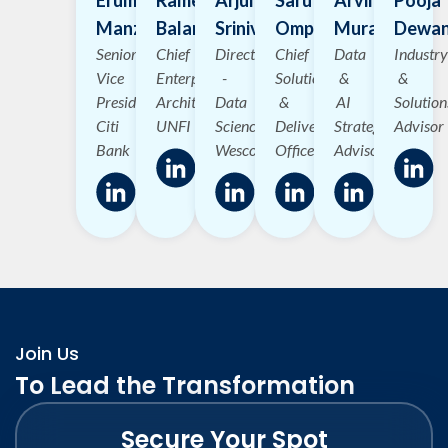
Manzoor
Balanagu
Srinivasan
Omprakash
Murali
Dewa
Senior
Chief
Director
Chief
Data
Industry
Vice
Enterprise
-
Solutions
&
&
President
Architect
Data
&
AI
Solution
Citi
UNFI
Science
Delivery
Strategy
Advisor
Bank
Wesco
Officer
Advisor
Join Us
To Lead the Transformation
Secure Your Spot