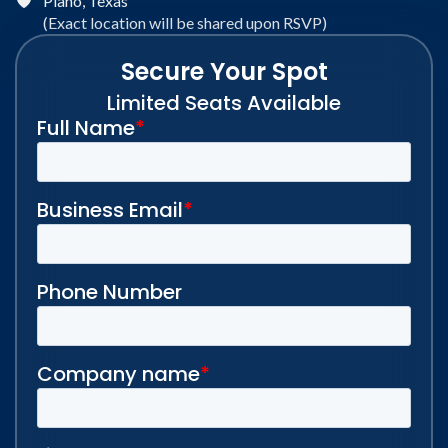
Plano, Texas
(Exact location will be shared upon RSVP)
Secure Your Spot
Limited Seats Available