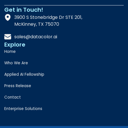
Get in Touch!
3900 S Stonebridge Dr STE 201,
McKinney, TX 75070
sales@datacolor.ai
Explore
Home
Who We Are
Applied AI Fellowship
Press Release
Contact
Enterprise Solutions