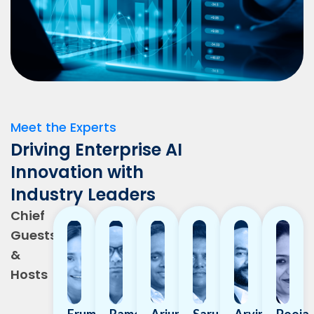
Meet the Experts
Driving Enterprise AI
Innovation with
Industry Leaders
Chief
Guests
&
Hosts
Erum
Rameshwar
Arjun
Saru
Arvind
Pooja