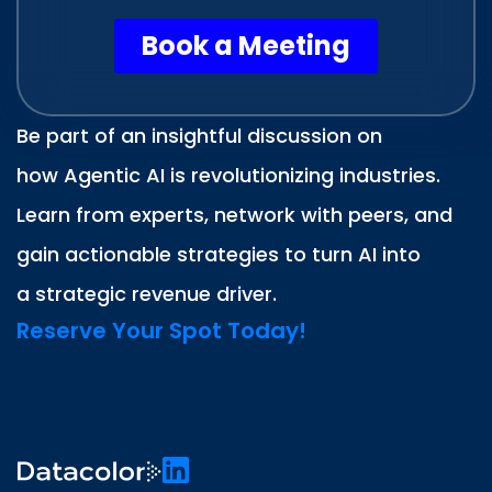
Be part of an insightful discussion on
how Agentic AI is revolutionizing industries.
Learn from experts, network with peers, and
gain actionable strategies to turn AI into
a strategic revenue driver.
Reserve Your Spot Today!