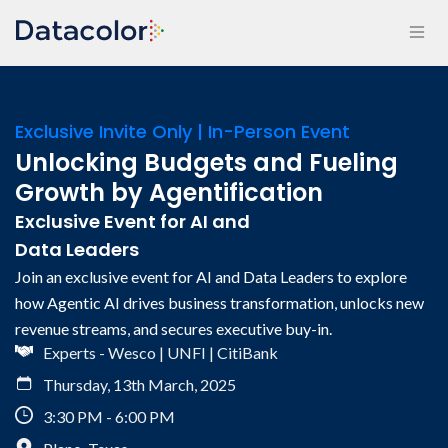
Exclusive Invite Only | In-Person Event
Unlocking Budgets and Fueling
Growth by Agentification
Exclusive Event for AI and
Data Leaders
Join an exclusive event for AI and Data Leaders to explore
how Agentic AI drives business transformation, unlocks new
revenue streams, and secures executive buy-in.
Experts - Wesco | UNFI | CitiBank
Thursday, 13th March, 2025
3:30 PM - 6:00 PM