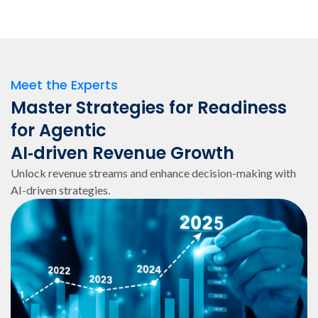
Meet the Experts
Master Strategies for Readiness
for Agentic
AI‑driven Revenue Growth
Unlock revenue streams and enhance decision-making with
AI-driven strategies.