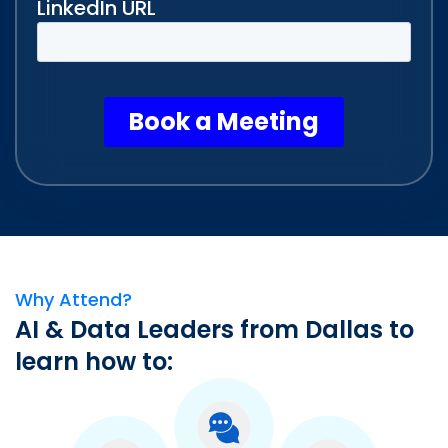
Why Attend?
AI & Data Leaders from Dallas to
learn how to: