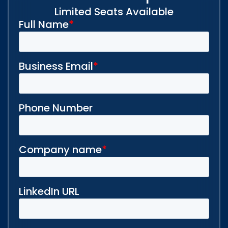
Limited Seats Available