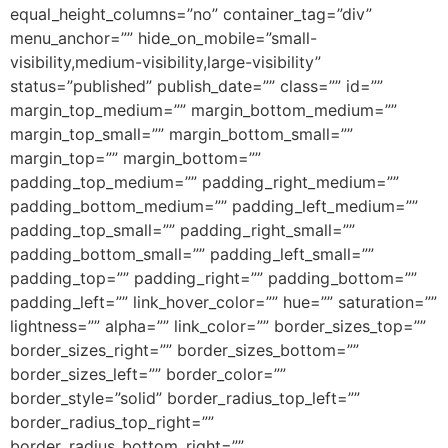
equal_height_columns=”no” container_tag=”div”
menu_anchor=”” hide_on_mobile=”small-
visibility,medium-visibility,large-visibility”
status=”published” publish_date=”” class=”” id=””
margin_top_medium=”” margin_bottom_medium=””
margin_top_small=”” margin_bottom_small=””
margin_top=”” margin_bottom=””
padding_top_medium=”” padding_right_medium=””
padding_bottom_medium=”” padding_left_medium=””
padding_top_small=”” padding_right_small=””
padding_bottom_small=”” padding_left_small=””
padding_top=”” padding_right=”” padding_bottom=””
padding_left=”” link_hover_color=”” hue=”” saturation=””
lightness=”” alpha=”” link_color=”” border_sizes_top=””
border_sizes_right=”” border_sizes_bottom=””
border_sizes_left=”” border_color=””
border_style=”solid” border_radius_top_left=””
border_radius_top_right=””
border_radius_bottom_right=””