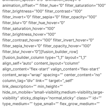
animation_offset=”” filter_hue=”0″ filter_saturation=”100″
filter_brightness=”100″ filter_contrast=”100″
filter_invert=”0″ filter_sepia=”0″ filter_opacity=”100″
filter_blur=”0″ filter_hue_hover=”0″
filter_saturation_hover=”100″
filter_brightness_hover=”100″
filter_contrast_hover=”100″ filter_invert_hover=”0″
filter_sepia_hover=”0″ filter_opacity_hover=”100″
filter_blur_hover=”0″][fusion_builder_row]
[fusion_builder_column type=”1_1″ layout=”1_1″
align_self=”auto” content_layout=”column”
align_content=”flex-start” valign_content=”flex-start”
content_wrap=”wrap” spacing=”” center_content=”no”
column_tag=”div” link=”” target=”_self”
link_description=”” min_height=””
hide_on_mobile=”small-visibility,medium-visibility,large-
visibility” sticky_display=”normal,sticky” class=”” id=””
type_medium=”” type_small=”” flex_grow_medium=””