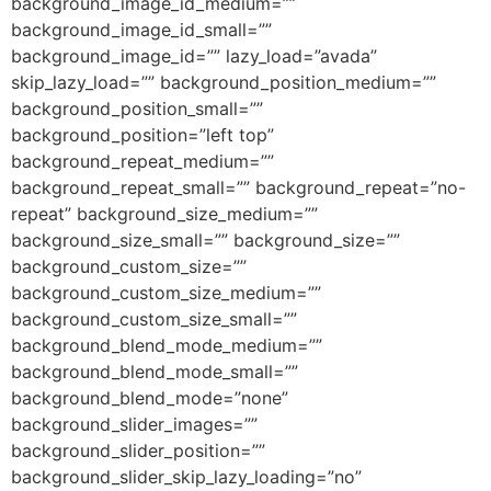
background_image_id_medium=””
background_image_id_small=””
background_image_id=”” lazy_load=”avada”
skip_lazy_load=”” background_position_medium=””
background_position_small=””
background_position=”left top”
background_repeat_medium=””
background_repeat_small=”” background_repeat=”no-
repeat” background_size_medium=””
background_size_small=”” background_size=””
background_custom_size=””
background_custom_size_medium=””
background_custom_size_small=””
background_blend_mode_medium=””
background_blend_mode_small=””
background_blend_mode=”none”
background_slider_images=””
background_slider_position=””
background_slider_skip_lazy_loading=”no”