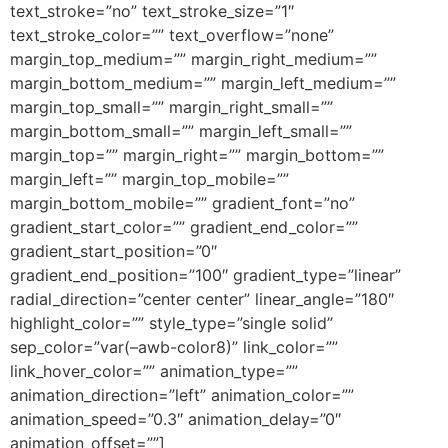
text_stroke=”no” text_stroke_size=”1″
text_stroke_color=”” text_overflow=”none”
margin_top_medium=”” margin_right_medium=””
margin_bottom_medium=”” margin_left_medium=””
margin_top_small=”” margin_right_small=””
margin_bottom_small=”” margin_left_small=””
margin_top=”” margin_right=”” margin_bottom=””
margin_left=”” margin_top_mobile=””
margin_bottom_mobile=”” gradient_font=”no”
gradient_start_color=”” gradient_end_color=””
gradient_start_position=”0″
gradient_end_position=”100″ gradient_type=”linear”
radial_direction=”center center” linear_angle=”180″
highlight_color=”” style_type=”single solid”
sep_color=”var(–awb-color8)” link_color=””
link_hover_color=”” animation_type=””
animation_direction=”left” animation_color=””
animation_speed=”0.3″ animation_delay=”0″
animation_offset=””]