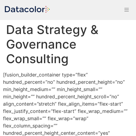
Data Strategy &
Governance
Consulting
[fusion_builder_container type=”flex”
hundred_percent=”no” hundred_percent_height=”no”
min_height_medium=”” min_height_small=””
min_height=”” hundred_percent_height_scroll=”no”
align_content=”stretch” flex_align_items=”flex-start”
flex_justify_content=”flex-start” flex_wrap_medium=””
flex_wrap_small=”” flex_wrap=”wrap”
flex_column_spacing=””
hundred_percent_height_center_content=”yes”