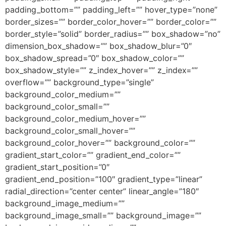
padding_bottom=”” padding_left=”” hover_type=”none”
border_sizes=”” border_color_hover=”” border_color=””
border_style=”solid” border_radius=”” box_shadow=”no”
dimension_box_shadow=”” box_shadow_blur=”0″
box_shadow_spread=”0″ box_shadow_color=””
box_shadow_style=”” z_index_hover=”” z_index=””
overflow=”” background_type=”single”
background_color_medium=””
background_color_small=””
background_color_medium_hover=””
background_color_small_hover=””
background_color_hover=”” background_color=””
gradient_start_color=”” gradient_end_color=””
gradient_start_position=”0″
gradient_end_position=”100″ gradient_type=”linear”
radial_direction=”center center” linear_angle=”180″
background_image_medium=””
background_image_small=”” background_image=””