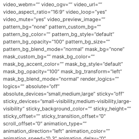
video_webm=”” video_ogv=”” video_url=””
video_aspect_ratio=”16:9″ video_loop=”yes”
video_mute=”yes” video_preview_image=””
pattern_bg=”none” pattern_custom_bg=””
pattern_bg_color=”” pattern_bg_style=”default”
pattern_bg_opacity=”100″ pattern_bg_size=””
pattern_bg_blend_mode=”normal” mask_bg=”none”
mask_custom_bg=”” mask_bg_color=””
mask_bg_accent_color=”” mask_bg_style=”default”
mask_bg_opacity=”100″ mask_bg_transform=”left”
mask_bg_blend_mode=”normal” render_logics=””
logics=”” absolute=”off”
absolute_devices=”small,medium,large” sticky=”off”
sticky_devices=”small-visibility,medium-visibility,large-
visibility” sticky_background_color=”” sticky_height=””
sticky_offset=”” sticky_transition_offset=”0″
scroll_offset=”0″ animation_type=””
animation_direction=”left” animation_color=””
animation_speed=”0.3″ animation_delay=”0″