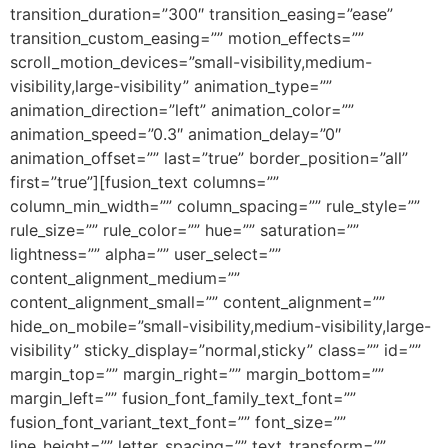
transition_duration=”300″ transition_easing=”ease”
transition_custom_easing=”” motion_effects=””
scroll_motion_devices=”small-visibility,medium-
visibility,large-visibility” animation_type=””
animation_direction=”left” animation_color=””
animation_speed=”0.3″ animation_delay=”0″
animation_offset=”” last=”true” border_position=”all”
first=”true”][fusion_text columns=””
column_min_width=”” column_spacing=”” rule_style=””
rule_size=”” rule_color=”” hue=”” saturation=””
lightness=”” alpha=”” user_select=””
content_alignment_medium=””
content_alignment_small=”” content_alignment=””
hide_on_mobile=”small-visibility,medium-visibility,large-
visibility” sticky_display=”normal,sticky” class=”” id=””
margin_top=”” margin_right=”” margin_bottom=””
margin_left=”” fusion_font_family_text_font=””
fusion_font_variant_text_font=”” font_size=””
line_height=”” letter_spacing=”” text_transform=””