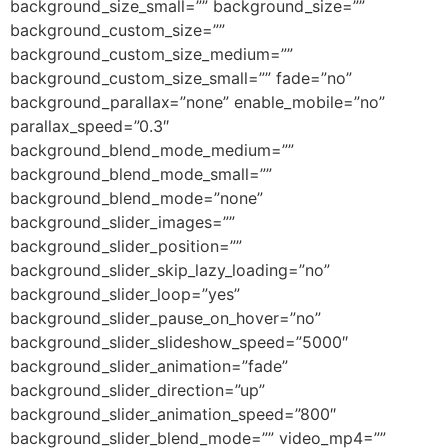
background_size_small=”” background_size=””
background_custom_size=””
background_custom_size_medium=””
background_custom_size_small=”” fade=”no”
background_parallax=”none” enable_mobile=”no”
parallax_speed=”0.3″
background_blend_mode_medium=””
background_blend_mode_small=””
background_blend_mode=”none”
background_slider_images=””
background_slider_position=””
background_slider_skip_lazy_loading=”no”
background_slider_loop=”yes”
background_slider_pause_on_hover=”no”
background_slider_slideshow_speed=”5000″
background_slider_animation=”fade”
background_slider_direction=”up”
background_slider_animation_speed=”800″
background_slider_blend_mode=”” video_mp4=””