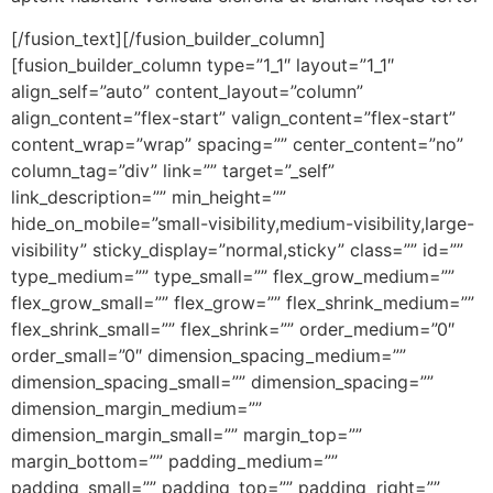
[/fusion_text][/fusion_builder_column]
[fusion_builder_column type=”1_1″ layout=”1_1″
align_self=”auto” content_layout=”column”
align_content=”flex-start” valign_content=”flex-start”
content_wrap=”wrap” spacing=”” center_content=”no”
column_tag=”div” link=”” target=”_self”
link_description=”” min_height=””
hide_on_mobile=”small-visibility,medium-visibility,large-
visibility” sticky_display=”normal,sticky” class=”” id=””
type_medium=”” type_small=”” flex_grow_medium=””
flex_grow_small=”” flex_grow=”” flex_shrink_medium=””
flex_shrink_small=”” flex_shrink=”” order_medium=”0″
order_small=”0″ dimension_spacing_medium=””
dimension_spacing_small=”” dimension_spacing=””
dimension_margin_medium=””
dimension_margin_small=”” margin_top=””
margin_bottom=”” padding_medium=””
padding_small=”” padding_top=”” padding_right=””