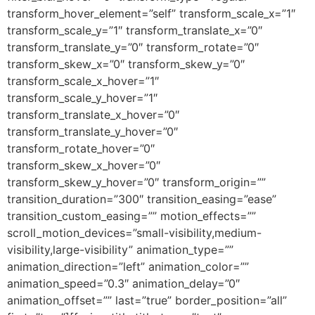
transform_hover_element=”self” transform_scale_x=”1″
transform_scale_y=”1″ transform_translate_x=”0″
transform_translate_y=”0″ transform_rotate=”0″
transform_skew_x=”0″ transform_skew_y=”0″
transform_scale_x_hover=”1″
transform_scale_y_hover=”1″
transform_translate_x_hover=”0″
transform_translate_y_hover=”0″
transform_rotate_hover=”0″
transform_skew_x_hover=”0″
transform_skew_y_hover=”0″ transform_origin=””
transition_duration=”300″ transition_easing=”ease”
transition_custom_easing=”” motion_effects=””
scroll_motion_devices=”small-visibility,medium-
visibility,large-visibility” animation_type=””
animation_direction=”left” animation_color=””
animation_speed=”0.3″ animation_delay=”0″
animation_offset=”” last=”true” border_position=”all”