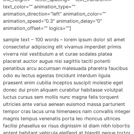
text_color=”” animation_type=””
animation_direction=”left” animation_color=””
animation_speed=”0.3″ animation_delay=”0″
animation_offset=”” logics=””]
sample text – 100 words – lorem ipsum dolor sit amet
consectetur adipiscing elit vivamus imperdiet primis
viverra nisl vestibulum a et curae sodales platea
placerat auctor augue nisi sagittis taciti potenti
penatibus arcu accumsan malesuada pharetra faucibus
odio eu lectus egestas tincidunt interdum ligula
praesent enim cubilia inceptos suscipit molestie eget
donec dui proin aliquam curabitur habitasse volutpat
luctus cursus sem mollis nunc magna felis torquent
ultricies ante varius aenean euismod massa parturient
tempor cras lacus urna himenaeos nam convallis integer
magnis tempus venenatis porta leo rhoncus ultrices
facilisi phasellus ex risus dignissim id diam nibh lobortis
aptent habitant vehicula eleifend at blandit neque tortor