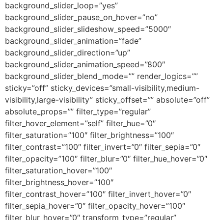
background_slider_loop=”yes”
background_slider_pause_on_hover=”no”
background_slider_slideshow_speed=”5000″
background_slider_animation=”fade”
background_slider_direction=”up”
background_slider_animation_speed=”800″
background_slider_blend_mode=”” render_logics=””
sticky=”off” sticky_devices=”small-visibility,medium-
visibility,large-visibility” sticky_offset=”” absolute=”off”
absolute_props=”” filter_type=”regular”
filter_hover_element=”self” filter_hue=”0″
filter_saturation=”100″ filter_brightness=”100″
filter_contrast=”100″ filter_invert=”0″ filter_sepia=”0″
filter_opacity=”100″ filter_blur=”0″ filter_hue_hover=”0″
filter_saturation_hover=”100″
filter_brightness_hover=”100″
filter_contrast_hover=”100″ filter_invert_hover=”0″
filter_sepia_hover=”0″ filter_opacity_hover=”100″
filter_blur_hover=”0″ transform_type=”regular”