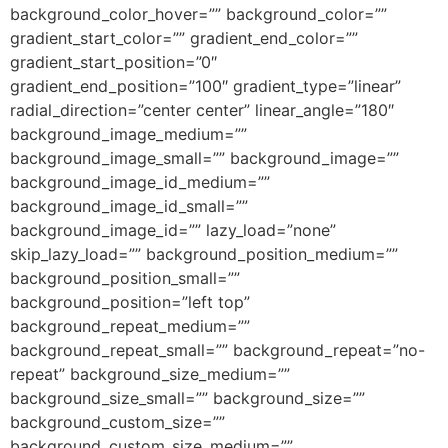
background_color_hover=”” background_color=””
gradient_start_color=”” gradient_end_color=””
gradient_start_position=”0″
gradient_end_position=”100″ gradient_type=”linear”
radial_direction=”center center” linear_angle=”180″
background_image_medium=””
background_image_small=”” background_image=””
background_image_id_medium=””
background_image_id_small=””
background_image_id=”” lazy_load=”none”
skip_lazy_load=”” background_position_medium=””
background_position_small=””
background_position=”left top”
background_repeat_medium=””
background_repeat_small=”” background_repeat=”no-
repeat” background_size_medium=””
background_size_small=”” background_size=””
background_custom_size=””
background_custom_size_medium=””