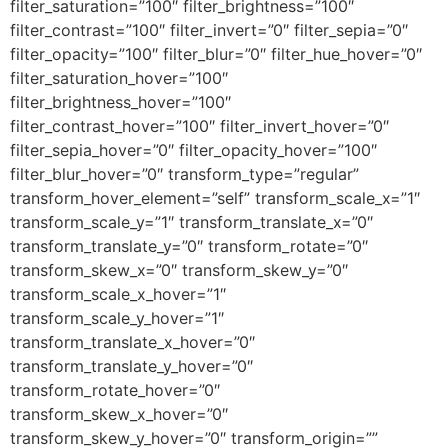
filter_saturation=”100″ filter_brightness=”100″
filter_contrast=”100″ filter_invert=”0″ filter_sepia=”0″
filter_opacity=”100″ filter_blur=”0″ filter_hue_hover=”0″
filter_saturation_hover=”100″
filter_brightness_hover=”100″
filter_contrast_hover=”100″ filter_invert_hover=”0″
filter_sepia_hover=”0″ filter_opacity_hover=”100″
filter_blur_hover=”0″ transform_type=”regular”
transform_hover_element=”self” transform_scale_x=”1″
transform_scale_y=”1″ transform_translate_x=”0″
transform_translate_y=”0″ transform_rotate=”0″
transform_skew_x=”0″ transform_skew_y=”0″
transform_scale_x_hover=”1″
transform_scale_y_hover=”1″
transform_translate_x_hover=”0″
transform_translate_y_hover=”0″
transform_rotate_hover=”0″
transform_skew_x_hover=”0″
transform_skew_y_hover=”0″ transform_origin=””