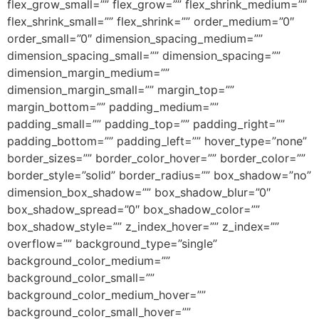
flex_grow_small=”” flex_grow=”” flex_shrink_medium=””
flex_shrink_small=”” flex_shrink=”” order_medium=”0″
order_small=”0″ dimension_spacing_medium=””
dimension_spacing_small=”” dimension_spacing=””
dimension_margin_medium=””
dimension_margin_small=”” margin_top=””
margin_bottom=”” padding_medium=””
padding_small=”” padding_top=”” padding_right=””
padding_bottom=”” padding_left=”” hover_type=”none”
border_sizes=”” border_color_hover=”” border_color=””
border_style=”solid” border_radius=”” box_shadow=”no”
dimension_box_shadow=”” box_shadow_blur=”0″
box_shadow_spread=”0″ box_shadow_color=””
box_shadow_style=”” z_index_hover=”” z_index=””
overflow=”” background_type=”single”
background_color_medium=””
background_color_small=””
background_color_medium_hover=””
background_color_small_hover=””