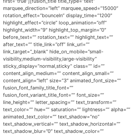
first=”true”][fusion_title title_type=”text”
marquee_direction=”left” marquee_speed=”15000″
rotation_effect=”bounceIn” display_time=”1200″
highlight_effect=”circle” loop_animation=”off”
highlight_width=”9″ highlight_top_margin=”0″
before_text=”” rotation_text=”” highlight_text=””
after_text=”” title_link=”off” link_url=””
link_target=”_blank” hide_on_mobile=”small-
visibility,medium-visibility,large-visibility”
sticky_display=”normal,sticky” class=”” id=””
content_align_medium=”” content_align_small=””
content_align=”left” size=”3″ animated_font_size=””
fusion_font_family_title_font=””
fusion_font_variant_title_font=”” font_size=””
line_height=”” letter_spacing=”” text_transform=””
text_color=”” hue=”” saturation=”” lightness=”” alpha=””
animated_text_color=”” text_shadow=”no”
text_shadow_vertical=”” text_shadow_horizontal=””
text_shadow_blur=”0″ text_shadow_color=””