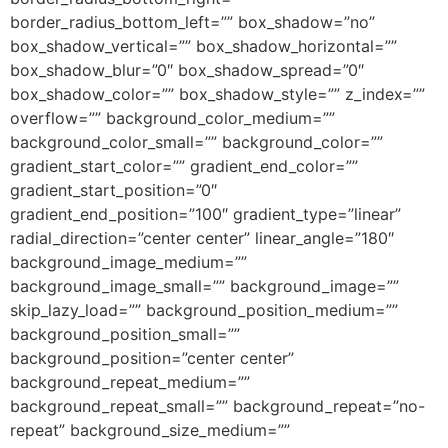
border_radius_bottom_left=”” box_shadow=”no”
box_shadow_vertical=”” box_shadow_horizontal=””
box_shadow_blur=”0″ box_shadow_spread=”0″
box_shadow_color=”” box_shadow_style=”” z_index=””
overflow=”” background_color_medium=””
background_color_small=”” background_color=””
gradient_start_color=”” gradient_end_color=””
gradient_start_position=”0″
gradient_end_position=”100″ gradient_type=”linear”
radial_direction=”center center” linear_angle=”180″
background_image_medium=””
background_image_small=”” background_image=””
skip_lazy_load=”” background_position_medium=””
background_position_small=””
background_position=”center center”
background_repeat_medium=””
background_repeat_small=”” background_repeat=”no-
repeat” background_size_medium=””