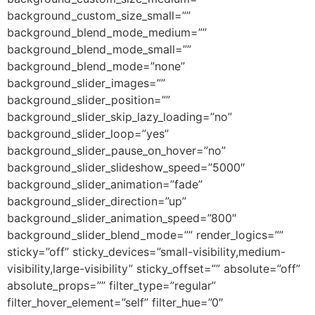
background_custom_size_small=””
background_blend_mode_medium=””
background_blend_mode_small=””
background_blend_mode=”none”
background_slider_images=””
background_slider_position=””
background_slider_skip_lazy_loading=”no”
background_slider_loop=”yes”
background_slider_pause_on_hover=”no”
background_slider_slideshow_speed=”5000″
background_slider_animation=”fade”
background_slider_direction=”up”
background_slider_animation_speed=”800″
background_slider_blend_mode=”” render_logics=””
sticky=”off” sticky_devices=”small-visibility,medium-
visibility,large-visibility” sticky_offset=”” absolute=”off”
absolute_props=”” filter_type=”regular”
filter_hover_element=”self” filter_hue=”0″